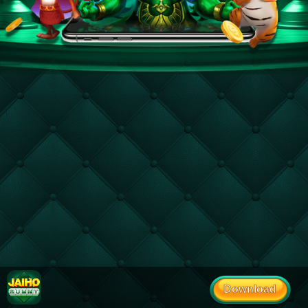
Download